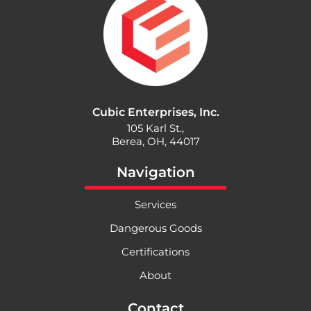
Cubic Enterprises, Inc.
105 Karl St.,
Berea, OH, 44017
Navigation
Services
Dangerous Goods
Certifications
About
Contact