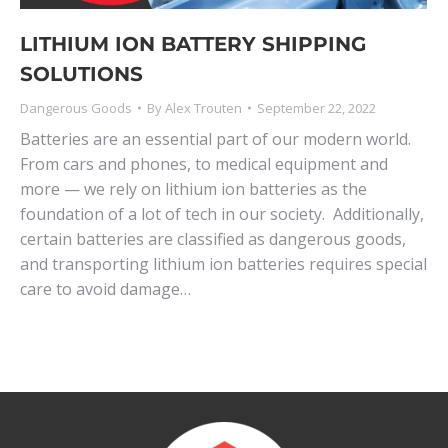
LITHIUM ION BATTERY SHIPPING
SOLUTIONS
Dangerous Goods
By
Alex Trouten
September 22, 2022
Batteries are an essential part of our modern world.
From cars and phones, to medical equipment and
more — we rely on lithium ion batteries as the
foundation of a lot of tech in our society. Additionally,
certain batteries are classified as dangerous goods,
and transporting lithium ion batteries requires special
care to avoid damage…