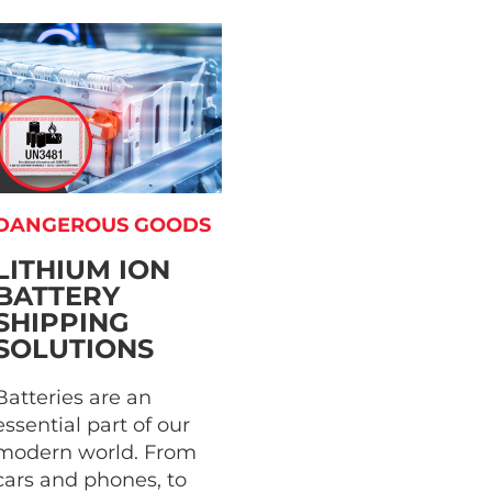
DANGEROUS GOODS
LITHIUM ION
BATTERY
SHIPPING
SOLUTIONS
Batteries are an
essential part of our
modern world. From
cars and phones, to