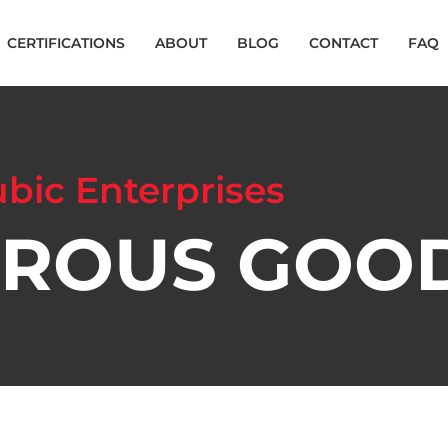
CERTIFICATIONS
ABOUT
BLOG
CONTACT
FAQ
bic Enterprises
ROUS GOO