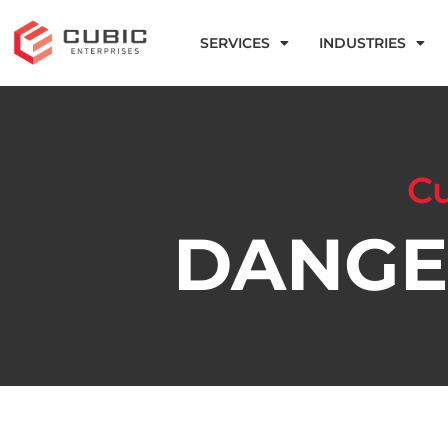
SERVICES
INDUSTRIES
Cu
DANGE