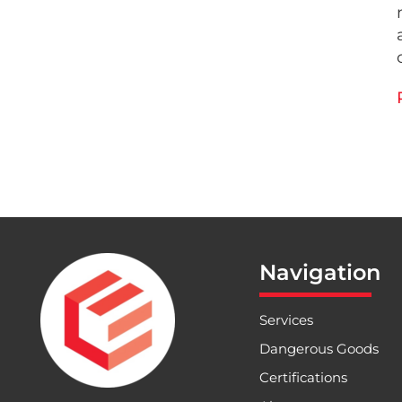
Navigation
Services
Dangerous Goods
Certifications