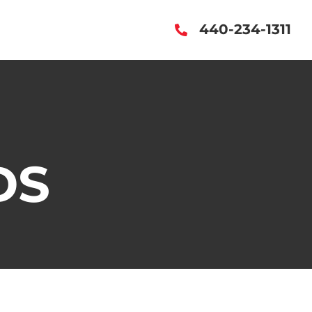
440-234-1311
DS