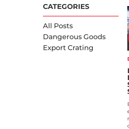
CATEGORIES
All Posts
Dangerous Goods
Export Crating