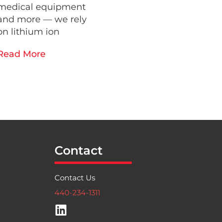
medical equipment
and more — we rely
on lithium ion
Read More
Contact
Contact Us
440-234-1311