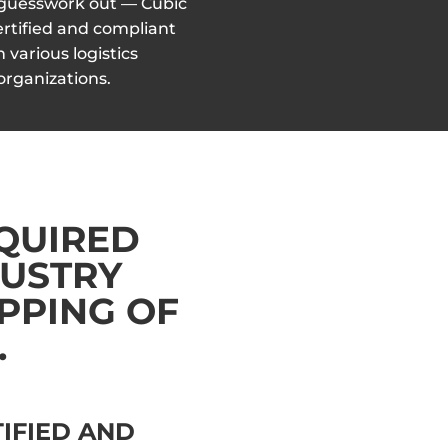
 guesswork out — Cubic
 certified and compliant
h various logistics
organizations.
EQUIRED
DUSTRY
PPING OF
.
TIFIED AND