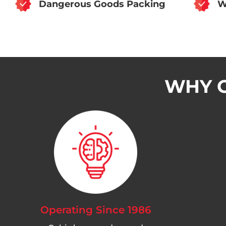
Dangerous Goods Packing
W
WHY C
Operating Since 1986