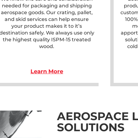
needed for packaging and shipping
produ
aerospace goods. Our crating, pallet,
custom
and skid services can help ensure
100%
your product makes it to it’s
me
destination safely. We always use only
apport
the highest quality ISPM-15 treated
solut
wood.
cold
Learn More
AEROSPACE L
SOLUTIONS