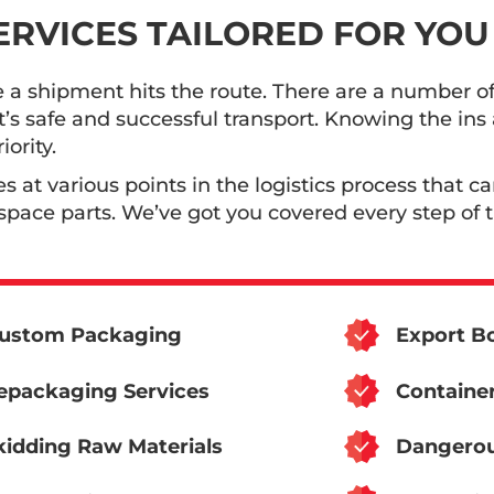
SERVICES TAILORED FOR YOU
e a shipment hits the route. There are a number of
t’s safe and successful transport. Knowing the in
ority.
es at various points in the logistics process that c
pace parts. We’ve got you covered every step of 
ustom Packaging
Export Bo
epackaging Services
Container
kidding Raw Materials
Dangerou