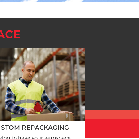
ACE
USTOM REPACKAGING
king to have your aerospace