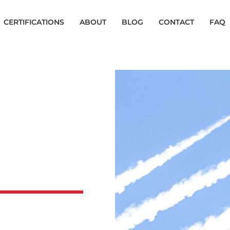
CERTIFICATIONS
ABOUT
BLOG
CONTACT
FAQ