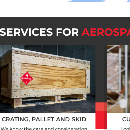
 SERVICES FOR
AEROSP
CRATING, PALLET AND SKID
C
We know the care and consideration
Loo