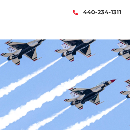
440-234-1311