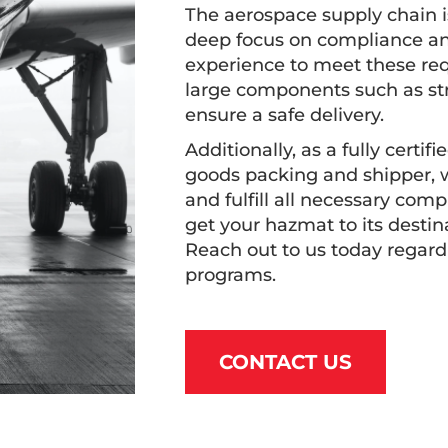
The aerospace supply chain i
deep focus on compliance an
experience to meet these req
large components such as str
ensure a safe delivery.
Additionally, as a fully cert
goods packing and shipper, w
and fulfill all necessary com
get your hazmat to its destin
Reach out to us today regard
programs.
CONTACT US