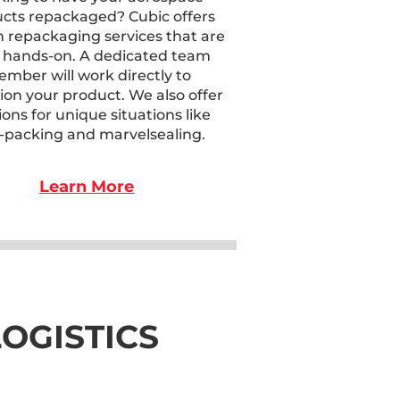
cts repackaged? Cubic offers
 repackaging services that are
 hands-on. A dedicated team
mber will work directly to
ion your product. We also offer
ions for unique situations like
-packing and marvelsealing.
Learn More
OGISTICS