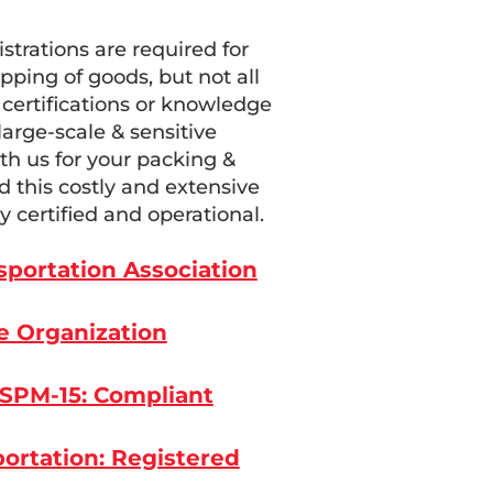
istrations are required for
pping of goods, but not all
certifications or knowledge
arge-scale & sensitive
h us for your packing &
 this costly and extensive
y certified and operational.
nsportation Association
e Organization
ISPM-15: Compliant
ortation: Registered