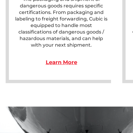
dangerous goods requires specific
certifications. From packaging and
labeling to freight forwarding, Cubic is
equipped to handle most
classifications of dangerous goods /
hazardous materials, and can help
with your next shipment.
Learn More