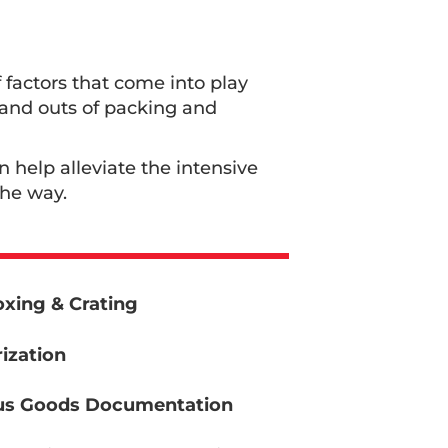
 factors that come into play
s and outs of packing and
an help alleviate the intensive
the way.
xing & Crating
ization
s Goods Documentation