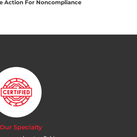
ve Action For Noncompliance
 Our Specialty