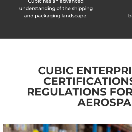
Cubic has an advanced
understanding of the shipping
and packaging landscape.
b
CUBIC ENTERPRI
CERTIFICATION
REGULATIONS FOR
AEROSPAC