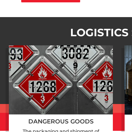
LOGISTICS
DANGEROUS GOODS
The packaging and shipment of