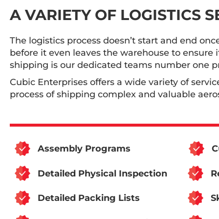
A VARIETY OF LOGISTICS 
The logistics process doesn’t start and end onc
before it even leaves the warehouse to ensure i
shipping is our dedicated teams number one pri
Cubic Enterprises offers a wide variety of servic
process of shipping complex and valuable aeros
Assembly Programs
C
Detailed Physical Inspection
R
Detailed Packing Lists
S