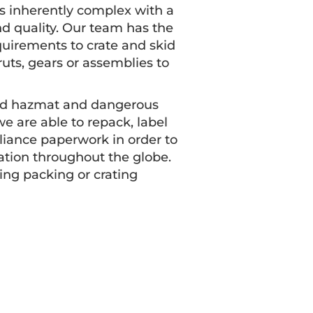
s inherently complex with a
d quality. Our team has the
uirements to crate and skid
uts, gears or assemblies to
ified hazmat and dangerous
e are able to repack, label
pliance paperwork in order to
ation throughout the globe.
ing packing or crating