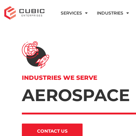
SERVICES
INDUSTRIES
INDUSTRIES WE SERVE
AEROSPACE
CONTACT US