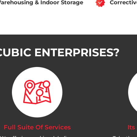
arehousing & Indoor Storage
Correcti
UBIC ENTERPRISES?
Full Suite Of Services
Its