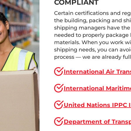
COMPLIANT
Certain certifications and reg
the building, packing and shi
shipping managers have the 
needed to properly package l
materials. When you work wit
shipping needs, you can avoid
process — we are already full
International Air Tra
International Maritim
United Nations IPPC 
Department of Transp