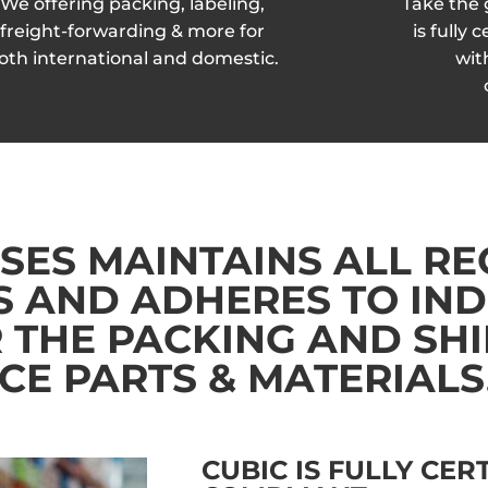
We offering packing, labeling,
Take the
freight-forwarding & more for
is fully
oth international and domestic.
wit
SES MAINTAINS ALL R
S AND ADHERES TO IN
 THE PACKING AND SHI
E PARTS & MATERIALS
CUBIC IS FULLY CER