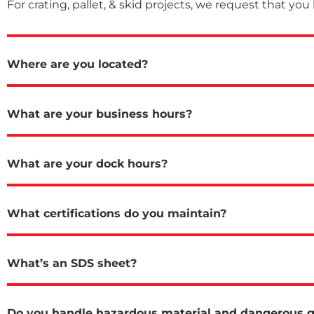
For crating, pallet, & skid projects, we request that you
Where are you located?
What are your business hours?
What are your dock hours?
What certifications do you maintain?
What’s an SDS sheet?
Do you handle hazardous material and dangerous 