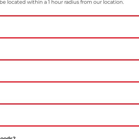
 be located within a 1 hour radius from our location.
goods?