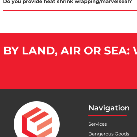
Do you provide heat shrink wrapping/marvelseal?
BY LAND, AIR OR SEA:
Navigation
Services
Dangerous Goods