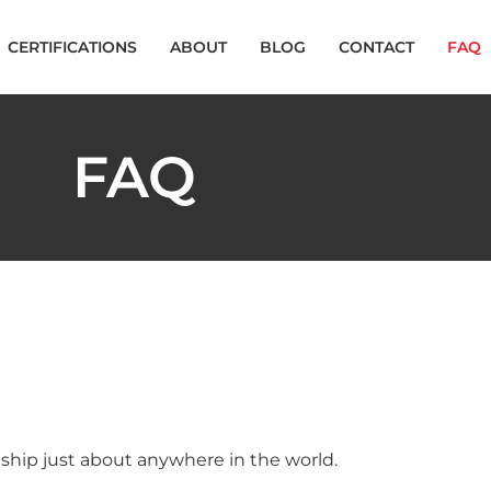
CERTIFICATIONS
ABOUT
BLOG
CONTACT
FAQ
FAQ
 ship just about anywhere in the world.