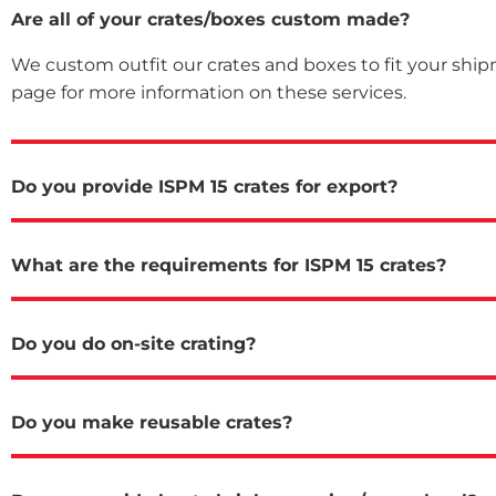
Are all of your crates/boxes custom made?
We custom outfit our crates and boxes to fit your ship
page for more information on these services.
Do you provide ISPM 15 crates for export?
What are the requirements for ISPM 15 crates?
Do you do on-site crating?
Do you make reusable crates?