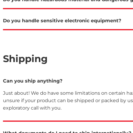
Do you handle sensitive electronic equipment?
Shipping
Can you ship anything?
Just about! We do have some limitations on certain haza
unsure if your product can be shipped or packed by us,
exploratory call with you.