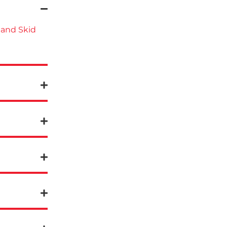
 and Skid