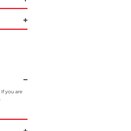
If you are
n