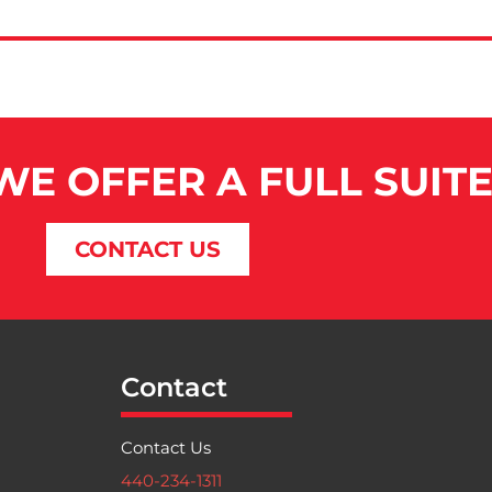
 WE OFFER A FULL SUIT
CONTACT US
Contact
Contact Us
440-234-1311