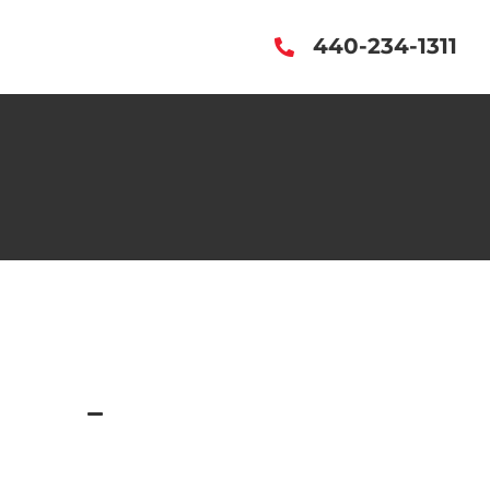
440-234-1311