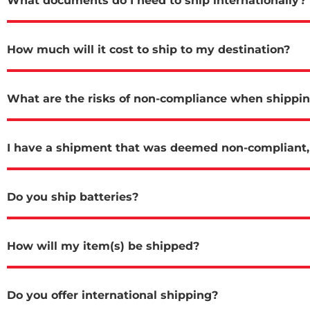
What documents do I need to ship internationally?
How much will it cost to ship to my destination?
What are the risks of non-compliance when shippi
I have a shipment that was deemed non-compliant, 
Do you ship batteries?
How will my item(s) be shipped?
Do you offer international shipping?