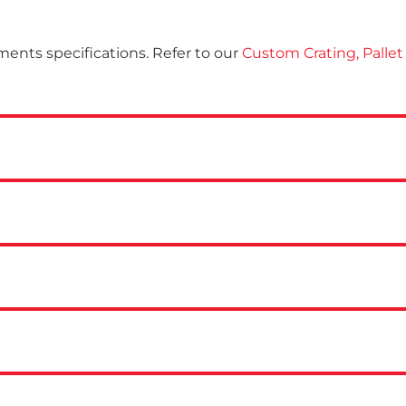
ments specifications. Refer to our
Custom Crating, Pallet