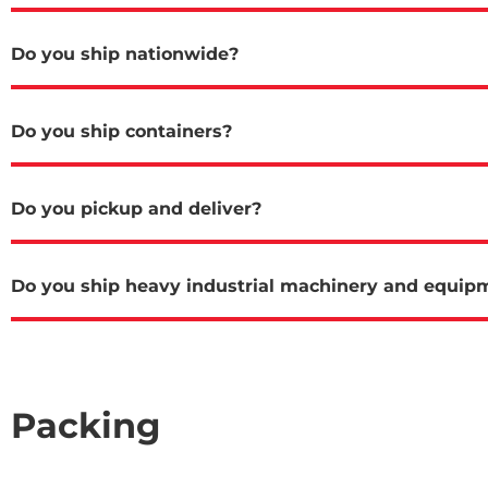
Do you ship nationwide?
Do you ship containers?
Do you pickup and deliver?
Do you ship heavy industrial machinery and equip
Packing