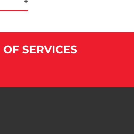
E OF SERVICES