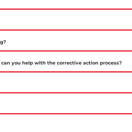
ng?
can you help with the corrective action process?