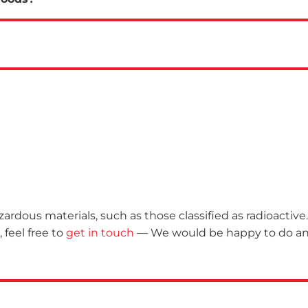
rdous materials, such as those classified as radioactive. 
 feel free to
get in touch
— We would be happy to do a