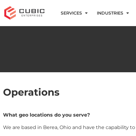
SERVICES
INDUSTRIES
Operations
What geo locations do you serve?
We are based in Berea, Ohio and have the capability to